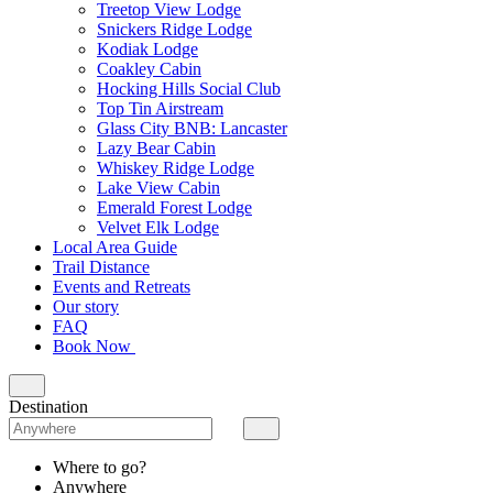
Treetop View Lodge
Snickers Ridge Lodge
Kodiak Lodge
Coakley Cabin
Hocking Hills Social Club
Top Tin Airstream
Glass City BNB: Lancaster
Lazy Bear Cabin
Whiskey Ridge Lodge
Lake View Cabin
Emerald Forest Lodge
Velvet Elk Lodge
Local Area Guide
Trail Distance
Events and Retreats
Our story
FAQ
Book Now
Destination
Where to go?
Anywhere