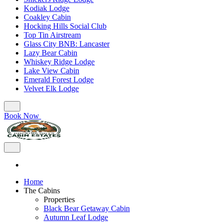
Kodiak Lodge
Coakley Cabin
Hocking Hills Social Club
Top Tin Airstream
Glass City BNB: Lancaster
Lazy Bear Cabin
Whiskey Ridge Lodge
Lake View Cabin
Emerald Forest Lodge
Velvet Elk Lodge
Book Now
Home
The Cabins
Properties
Black Bear Getaway Cabin
Autumn Leaf Lodge