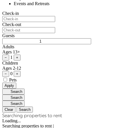
Events and Retreats
Check-in
Check-out
Guests
Adults
Ages 13+
1
−
+
Children
Ages 2-12
0
−
+
Pets
Apply
Search
Search
Search
Clear
Search
Searching properties to rent
Loading...
Searching properties to rent
|