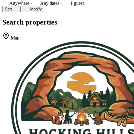
Anywhere
·
Any dates
·
1 guest
Sort
Modify
Search properties
Map