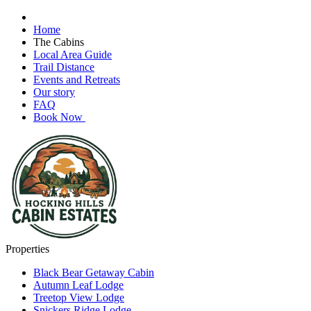
Home
The Cabins
Local Area Guide
Trail Distance
Events and Retreats
Our story
FAQ
Book Now
Properties
Black Bear Getaway Cabin
Autumn Leaf Lodge
Treetop View Lodge
Snickers Ridge Lodge