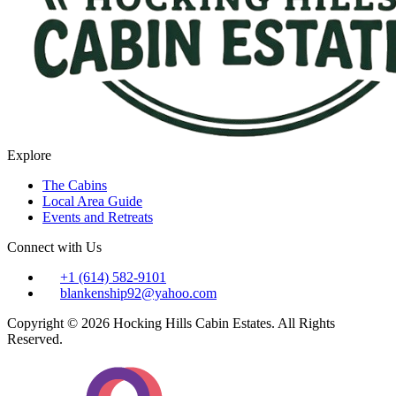
Explore
The Cabins
Local Area Guide
Events and Retreats
Connect with Us
+1 (614) 582-9101
blankenship92@yahoo.com
Copyright © 2026 Hocking Hills Cabin Estates. All Rights
Reserved.