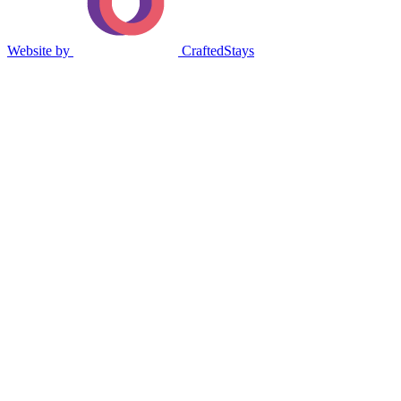
Website by
CraftedStays