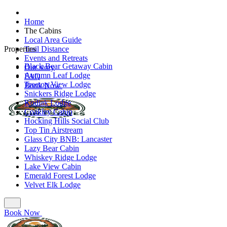
Home
The Cabins
Local Area Guide
Properties
Trail Distance
Events and Retreats
Black Bear Getaway Cabin
Our story
Autumn Leaf Lodge
FAQ
Treetop View Lodge
Book Now
Snickers Ridge Lodge
Kodiak Lodge
Coakley Cabin
Hocking Hills Social Club
Top Tin Airstream
Glass City BNB: Lancaster
Lazy Bear Cabin
Whiskey Ridge Lodge
Lake View Cabin
Emerald Forest Lodge
Velvet Elk Lodge
Book Now