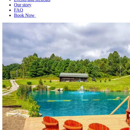
Our story
FAQ
Book Now