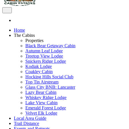
Home
The Cabins
Properties
Black Bear Getaway Cabin
Autumn Leaf Lodge
Treetop View Lodge
Snickers Ridge Lodge
Kodiak Lodge
Coakley Cabin
Hocking Hills Social Club
Top Tin Airstream
Glass City BNB: Lancaster
Lazy Bear Cabin
Whiskey Ridge Lodge
Lake View Cabin
Emerald Forest Lodge
Velvet Elk Lodge
Local Area Guide
Trail Distance
Events and Retreats