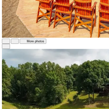
More photos