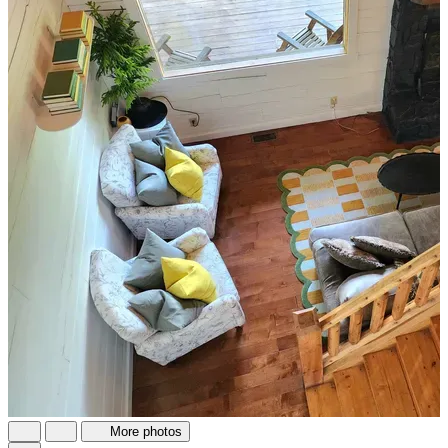
More photos