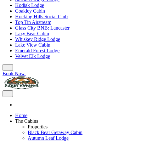
Kodiak Lodge
Coakley Cabin
Hocking Hills Social Club
Top Tin Airstream
Glass City BNB: Lancaster
Lazy Bear Cabin
Whiskey Ridge Lodge
Lake View Cabin
Emerald Forest Lodge
Velvet Elk Lodge
Book Now
Home
The Cabins
Properties
Black Bear Getaway Cabin
Autumn Leaf Lodge