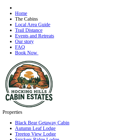
Home
The Cabins
Local Area Guide
Trail Distance
Events and Retreats
Our story
FAQ
Book Now
Properties
Black Bear Getaway Cabin
Autumn Leaf Lodge
Treetop View Lodge
Snickers Ridge Lodge