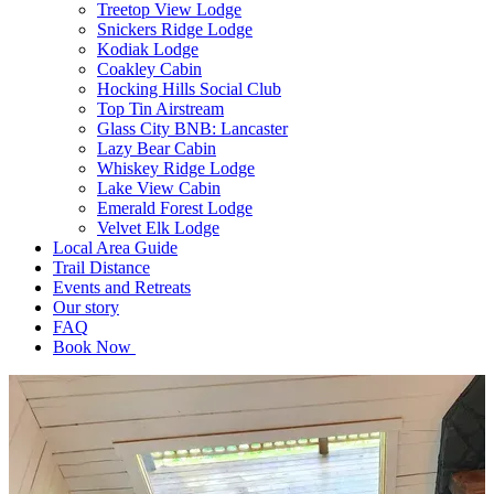
Treetop View Lodge
Snickers Ridge Lodge
Kodiak Lodge
Coakley Cabin
Hocking Hills Social Club
Top Tin Airstream
Glass City BNB: Lancaster
Lazy Bear Cabin
Whiskey Ridge Lodge
Lake View Cabin
Emerald Forest Lodge
Velvet Elk Lodge
Local Area Guide
Trail Distance
Events and Retreats
Our story
FAQ
Book Now