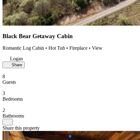
Black Bear Getaway Cabin
Romantic Log Cabin • Hot Tub • Fireplace • View
Logan
Share
8
Guests
3
Bedrooms
2
Bathrooms
Share this property