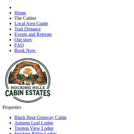
Home
The Cabins
Local Area Guide
Trail Distance
Events and Retreats
Our story
FAQ
Book Now
Properties
Black Bear Getaway Cabin
Autumn Leaf Lodge
Treetop View Lodge
Snickers Ridge Lodge