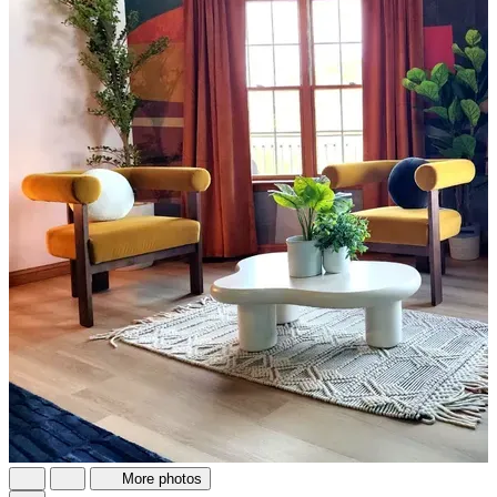
More photos