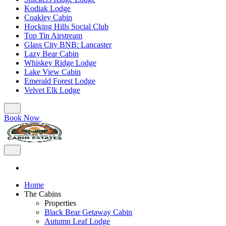
Kodiak Lodge
Coakley Cabin
Hocking Hills Social Club
Top Tin Airstream
Glass City BNB: Lancaster
Lazy Bear Cabin
Whiskey Ridge Lodge
Lake View Cabin
Emerald Forest Lodge
Velvet Elk Lodge
Book Now
Home
The Cabins
Properties
Black Bear Getaway Cabin
Autumn Leaf Lodge