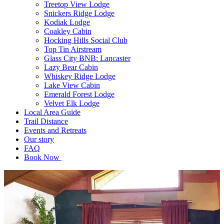
Treetop View Lodge
Snickers Ridge Lodge
Kodiak Lodge
Coakley Cabin
Hocking Hills Social Club
Top Tin Airstream
Glass City BNB: Lancaster
Lazy Bear Cabin
Whiskey Ridge Lodge
Lake View Cabin
Emerald Forest Lodge
Velvet Elk Lodge
Local Area Guide
Trail Distance
Events and Retreats
Our story
FAQ
Book Now