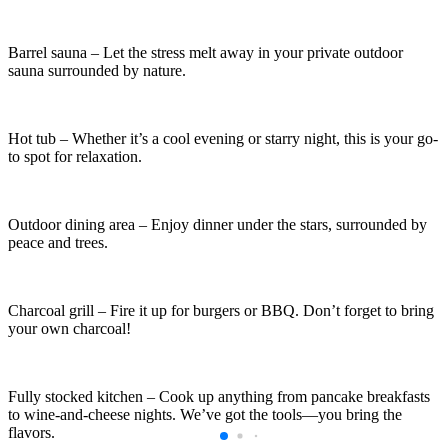
Barrel sauna – Let the stress melt away in your private outdoor
sauna surrounded by nature.
Hot tub – Whether it’s a cool evening or starry night, this is your go-
to spot for relaxation.
Outdoor dining area – Enjoy dinner under the stars, surrounded by
peace and trees.
Charcoal grill – Fire it up for burgers or BBQ. Don’t forget to bring
your own charcoal!
Fully stocked kitchen – Cook up anything from pancake breakfasts
to wine-and-cheese nights. We’ve got the tools—you bring the
flavors.