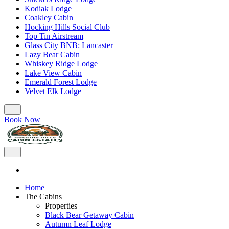
Kodiak Lodge
Coakley Cabin
Hocking Hills Social Club
Top Tin Airstream
Glass City BNB: Lancaster
Lazy Bear Cabin
Whiskey Ridge Lodge
Lake View Cabin
Emerald Forest Lodge
Velvet Elk Lodge
Book Now
Home
The Cabins
Properties
Black Bear Getaway Cabin
Autumn Leaf Lodge