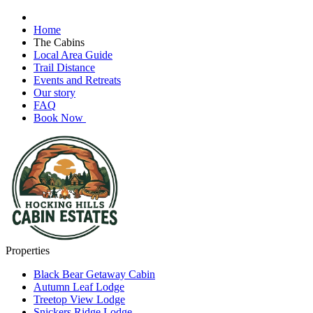
Home
The Cabins
Local Area Guide
Trail Distance
Events and Retreats
Our story
FAQ
Book Now
Properties
Black Bear Getaway Cabin
Autumn Leaf Lodge
Treetop View Lodge
Snickers Ridge Lodge