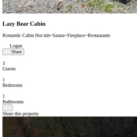
Lazy Bear Cabin
Romantic Cabin Hot tub~Sauna~Fireplace~Restaurants
Logan
Share
3
Guests
1
Bedrooms
1
Bathrooms
Share this property