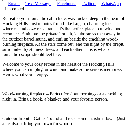
Email
Text Message
Facebook
Twitter
WhatsApp
Link copied
Retreat to your romantic cabin hideaway tucked deep in the heart of
Hocking Hills. Just minutes from Lake Logan, charming local
wineries, and cozy restaurants, it’s the perfect place to unwind and
reconnect. Sink into the private hot tub, let the stress melt away in
the outdoor barrel sauna, and curl up beside the crackling wood-
burning fireplace. As the stars come out, end the night by the firepit,
surrounded by stillness, trees, and each other. This is what a
romantic escape should feel like.
Welcome to your cozy retreat in the heart of the Hocking Hills —
where you can unplug, unwind, and make some serious memories.
Here’s what you’ll enjoy:
Wood-burning fireplace – Perfect for slow mornings or a crackling
night in. Bring a book, a blanket, and your favorite person.
Outdoor firepit – Gather ‘round and roast some marshmallows! (Just
a heads-up: bring your own firewood.)