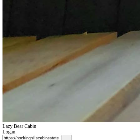
Lazy Bear Cabin
Logan