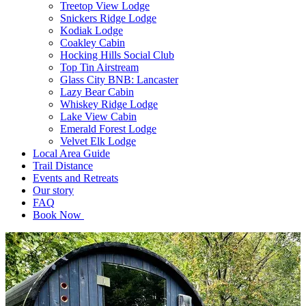
Treetop View Lodge
Snickers Ridge Lodge
Kodiak Lodge
Coakley Cabin
Hocking Hills Social Club
Top Tin Airstream
Glass City BNB: Lancaster
Lazy Bear Cabin
Whiskey Ridge Lodge
Lake View Cabin
Emerald Forest Lodge
Velvet Elk Lodge
Local Area Guide
Trail Distance
Events and Retreats
Our story
FAQ
Book Now