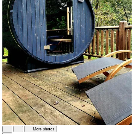
More photos